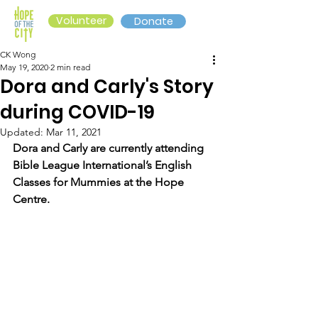
Volunteer
Donate
CK Wong
May 19, 2020
2 min read
Dora and Carly's Story
during COVID-19
Updated:
Mar 11, 2021
Dora and Carly are currently attending 
Bible League International’s English 
Classes for Mummies at the Hope 
Centre. 