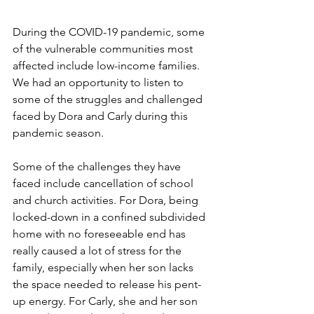
During the COVID-19 pandemic, some 
of the vulnerable communities most 
affected include low-income families. 
We had an opportunity to listen to 
some of the struggles and challenged 
faced by Dora and Carly during this 
pandemic season. 
Some of the challenges they have 
faced include cancellation of school 
and church activities. For Dora, being 
locked-down in a confined subdivided 
home with no foreseeable end has 
really caused a lot of stress for the 
family, especially when her son lacks 
the space needed to release his pent-
up energy. For Carly, she and her son 