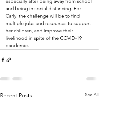
especially after being away from school 
and being in social distancing. For 
Carly, the challenge will be to find 
multiple jobs and resources to support 
her children, and improve their 
livelihood in spite of the COVID-19 
pandemic. 
See All
Recent Posts