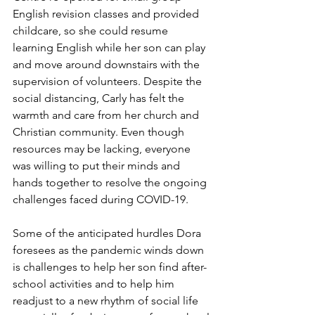
English revision classes and provided 
childcare, so she could resume 
learning English while her son can play 
and move around downstairs with the 
supervision of volunteers. Despite the 
social distancing, Carly has felt the 
warmth and care from her church and 
Christian community. Even though 
resources may be lacking, everyone 
was willing to put their minds and 
hands together to resolve the ongoing 
challenges faced during COVID-19.  
Some of the anticipated hurdles Dora 
foresees as the pandemic winds down 
is challenges to help her son find after-
school activities and to help him 
readjust to a new rhythm of social life 