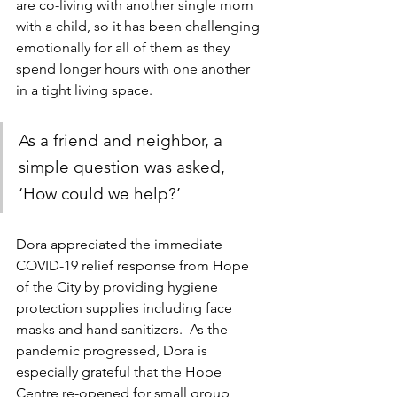
are co-living with another single mom 
with a child, so it has been challenging 
emotionally for all of them as they 
spend longer hours with one another 
in a tight living space.
As a friend and neighbor, a 
simple question was asked, 
‘How could we help?’ 
Dora appreciated the immediate 
COVID-19 relief response from Hope 
of the City by providing hygiene 
protection supplies including face 
masks and hand sanitizers.  As the 
pandemic progressed, Dora is 
especially grateful that the Hope 
Centre re-opened for small group 