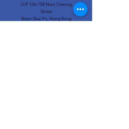
G/F 156-158 Nam Cheong
Street
Sham Shui Po, Hong Kong
info@hopeofthecity.com
3470 3000
Subscribe to our
newsletter
Sign Up!
Our Team