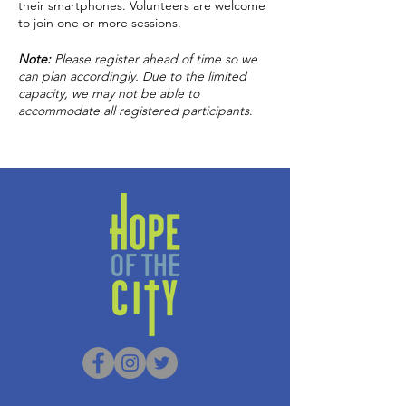
their smartphones. Volunteers are welcome
to join one or more sessions.
Note:
Please
register ahead of time so we
can plan accordingly. Due to the limited
capacity, we may not be able to
accommodate all registered participants
.