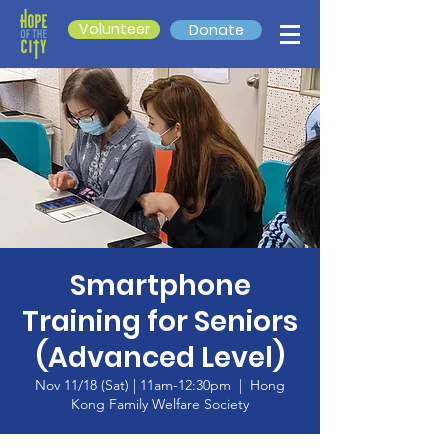
Volunteer
Donate
Smartphone
Training for Seniors
(Advanced Level)
Nov 11/18 (Sat) | 11am-12:30pm
  |  
Hong
Kong Family Welfare Society