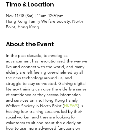
Time & Location
Nov 11/18 (Sat) | 11am-12:30pm
Hong Kong Family Welfare Society, North
Point, Hong Kong
About the Event
In the past decade, technological
advancement has revolutionized the way we
live and connect with the world, and many
elderly are left feeling overwhelmed by all
the new technology around us, and
struggle to stay connected. Gaining digital
literacy training can give the elderly a sense
of confidence as they access information
and services online. Hong Kong Family
Welfare Society in North Point (
HKFWS
) is
hosting four training sessions led by their
social worker, and they are looking for
volunteers to sit and assist the elderly on
how to use more advanced functions on