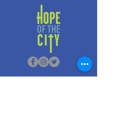
G/F 156-158 Nam Cheong
Street
Sham Shui Po, Hong Kong
info@hopeofthecity.com
3470 3000