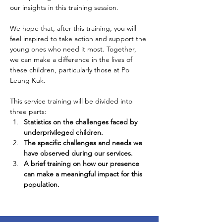
our insights in this training session.
We hope that, after this training, you will 
feel inspired to take action and support the 
young ones who need it most. Together, 
we can make a difference in the lives of 
these children, particularly those at Po 
Leung Kuk.
This service training will be divided into 
three parts:
Statistics on the challenges faced by 
underprivileged children.
The specific challenges and needs we 
have observed during our services.
A brief training on how our presence 
can make a meaningful impact for this 
population.