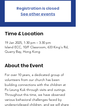
Registration is closed
See other events
Time & Location
19 Jan 2025, 1:30 pm – 3:30 pm
Island ECC, 10/F Classroom, 633 King's Rd,
Quarry Bay, Hong Kong
About the Event
For over 10 years, a dedicated group of 
volunteers from our church has been 
building connections with the children at 
Po Leung Kuk through visits and outings. 
Throughout this time, we have observed 
various behavioral challenges faced by 
underprivileged children, and we will share 