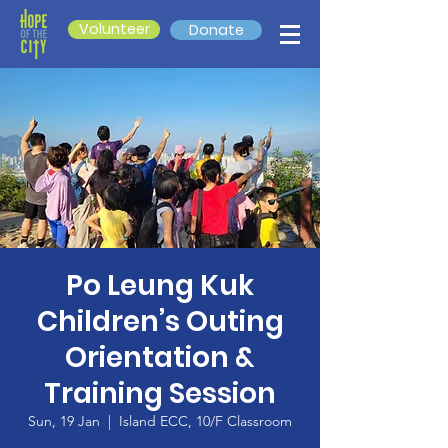
Volunteer
Donate
Po Leung Kuk
Children’s Outing
Orientation &
Training Session
Sun, 19 Jan
  |  
Island ECC, 10/F Classroom