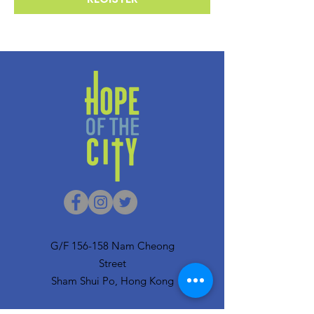
G/F 156-158 Nam Cheong
Street
Sham Shui Po, Hong Kong