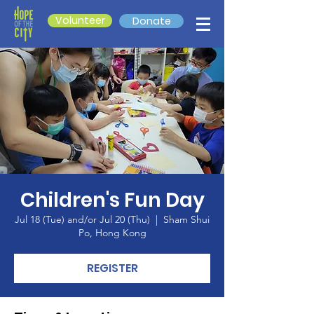
Volunteer
Donate
Children's Fun Day
Jul 18 (Tue) and/or Jul 20 (Thu)
  |  
Sham Shui
Po, Hong Kong
REGISTER