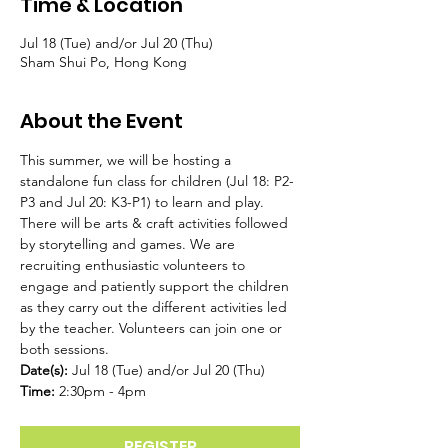
Time & Location
Jul 18 (Tue) and/or Jul 20 (Thu)
Sham Shui Po, Hong Kong
About the Event
This summer, we will be hosting a 
standalone fun class for children (Jul 18: P2-
P3 and Jul 20: K3-P1) to learn and play. 
There will be arts & craft activities followed 
by storytelling and games. We are 
recruiting enthusiastic volunteers to 
engage and patiently support the children 
as they carry out the different activities led 
by the teacher. Volunteers can join one or 
both sessions.
Date(s): 
Jul 18 (Tue) and/or Jul 20 (Thu)
Time:
 2:30pm - 4pm
REGISTER