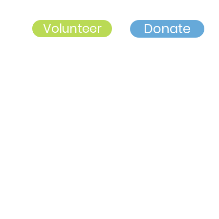
Volunteer
Donate