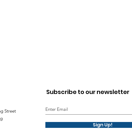
Subscribe to our newsletter
g Street
ng
Sign Up!