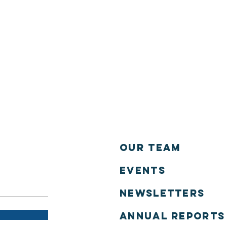
Our Team
Events
NEWSLETTERS
annual reports