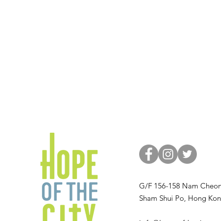
G/F 156-158 Nam Cheon
Sham Shui Po, Hong Ko