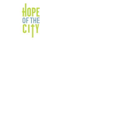
ABOUT
PARTNERS