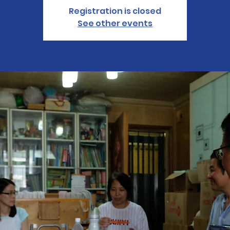
Registration is closed
See other events