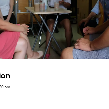
ion
:30 pm