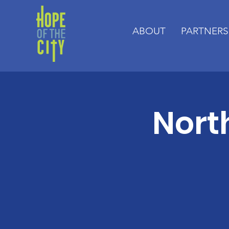
ABOUT
PARTNERS
Nort