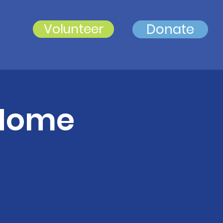
Volunteer
Donate
 Home