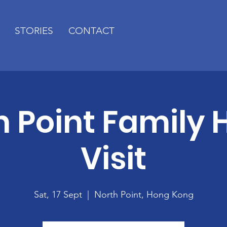
STORIES
CONTACT
h Point Family
Visit
Sat, 17 Sept
  |  
North Point, Hong Kong