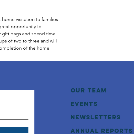
home visitation to families 
great opportunity to 
r gift bags and spend time 
ps of two to three and will 
 completion of the home 
Our Team
Events
NEWSLETTERS
annual reports