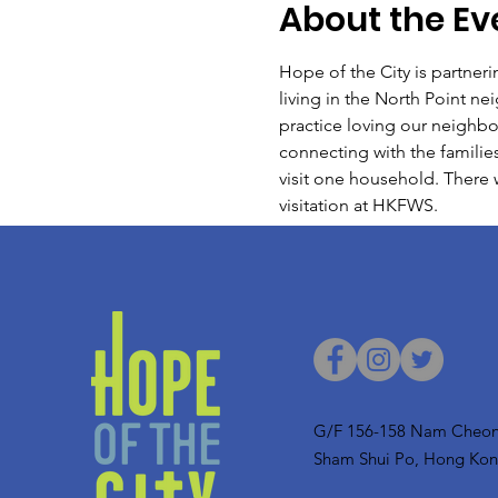
About the Ev
Hope of the City is partner
living in the North Point n
practice loving our neighbo
connecting with the families
visit one household. There 
visitation at HKFWS.
G/F 156-158 Nam Cheon
Sham Shui Po, Hong Ko