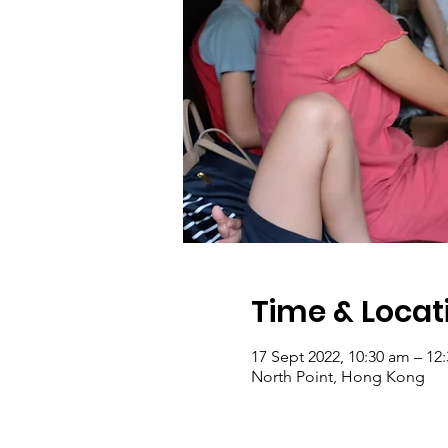
Time & Locat
17 Sept 2022, 10:30 am – 12
North Point, Hong Kong