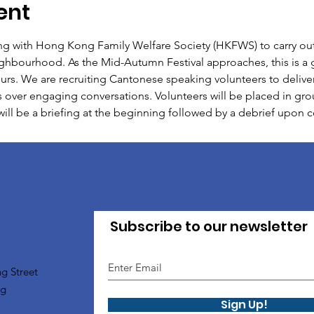
ent
ing with Hong Kong Family Welfare Society (HKFWS) to carry out 
eighbourhood. As the Mid-Autumn Festival approaches, this is a 
urs. We are recruiting Cantonese speaking volunteers to delive
 over engaging conversations. Volunteers will be placed in grou
will be a briefing at the beginning followed by a debrief upon
Subscribe to our newsletter
g Street
ng
Sign Up!