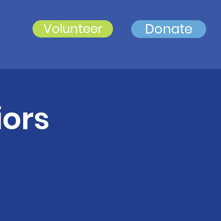
Volunteer
Donate
iors