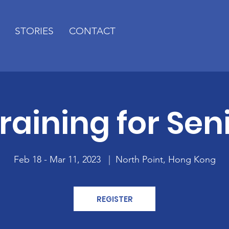
STORIES
CONTACT
Training for Sen
Feb 18 - Mar 11, 2023
  |  
North Point, Hong Kong
REGISTER