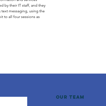
 by their IT staff, and they 
g text messaging, using the 
to all four sessions as 
Our Team