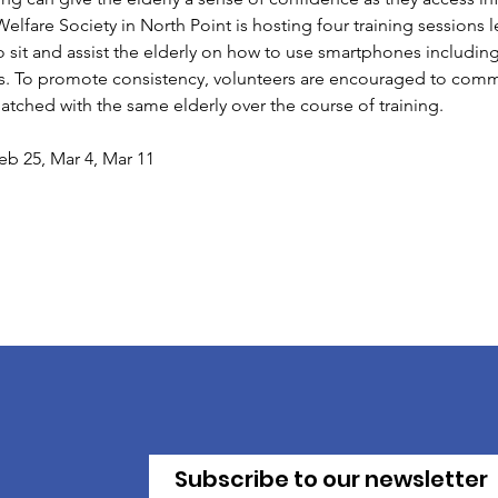
fare Society in North Point is hosting four training sessions led
o sit and assist the elderly on how to use smartphones includin
 To promote consistency, volunteers are encouraged to commit 
atched with the same elderly over the course of training. 
eb 25, Mar 4, Mar 11
Subscribe to our newsletter