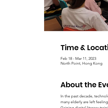
Time & Locat
Feb 18 - Mar 11, 2023
North Point, Hong Kong
About the Ev
In the past decade, technol
many elderly are left feeli
Gaining digital literacy tra