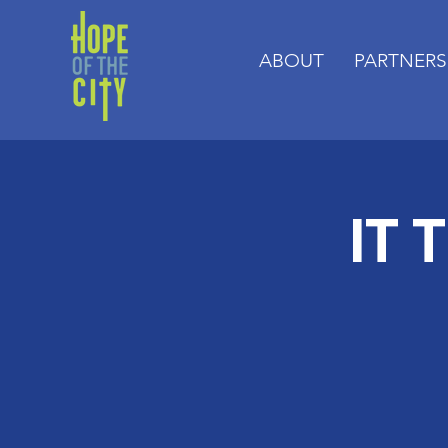
ABOUT
PARTNERS
IT 