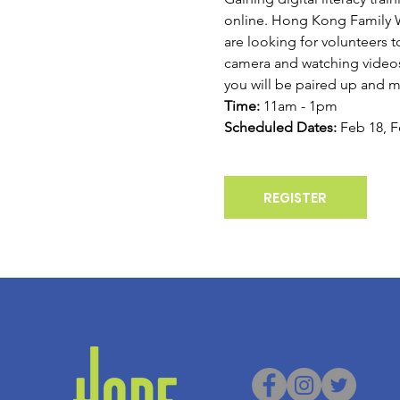
online. Hong Kong Family Wel
are looking for volunteers t
camera and watching videos.
you will be paired up and m
Time:
 11am - 1pm
Scheduled Dates:
 Feb 18, F
REGISTER