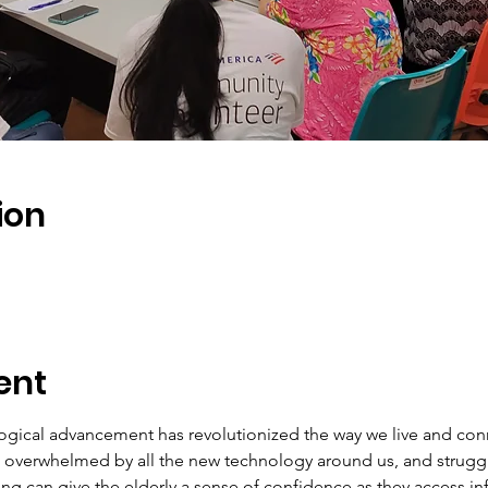
ion
ent
ogical advancement has revolutionized the way we live and conn
ng overwhelmed by all the new technology around us, and struggl
ining can give the elderly a sense of confidence as they access i