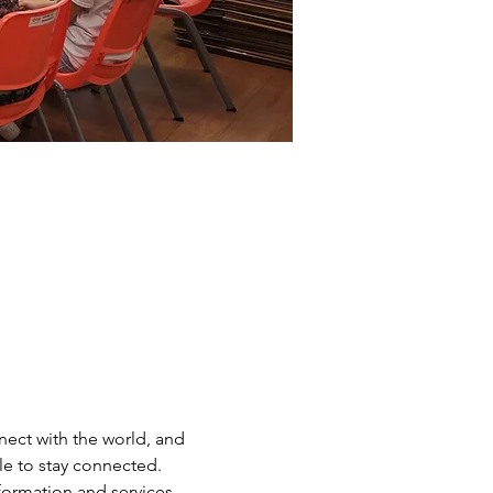
ect with the world, and 
e to stay connected. 
nformation and services 