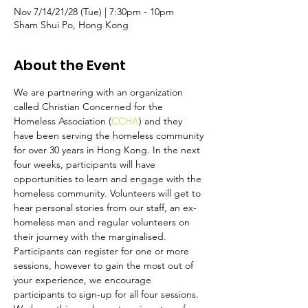
Nov 7/14/21/28 (Tue) | 7:30pm - 10pm
Sham Shui Po, Hong Kong
About the Event
We are partnering with an organization 
called Christian Concerned for the 
Homeless Association (
CCHA
) and they 
have been serving the homeless community 
for over 30 years in Hong Kong. In the next 
four weeks, participants will have 
opportunities to learn and engage with the 
homeless community. Volunteers will get to 
hear personal stories from our staff, an ex-
homeless man and regular volunteers on 
their journey with the marginalised. 
Participants can register for one or more 
sessions, however to gain the most out of 
your experience, we encourage 
participants to sign-up for all four sessions. 