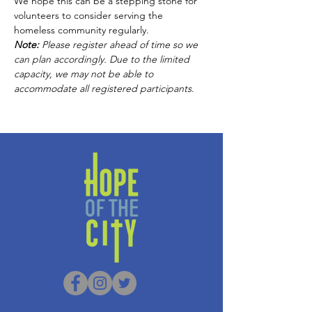
We hope this can be a stepping stone for 
volunteers to consider serving the 
homeless community regularly. 
Note:
 Please
register ahead of time so we 
can plan accordingly. Due to the limited 
capacity, we may not be able to 
accommodate all registered participants
.