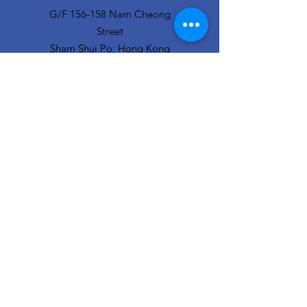
G/F 156-158 Nam Cheong
Street
Sham Shui Po, Hong Kong
info@hopeofthecity.com
3470 3000
Subscribe to our
newsletter
Sign Up!