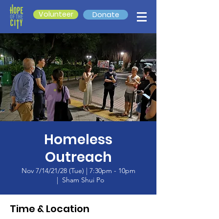
Volunteer
Donate
Homeless
Outreach
Nov 7/14/21/28 (Tue) | 7:30pm - 10pm
  |  
Sham Shui Po
Time & Location