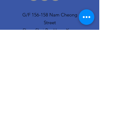
G/F 156-158 Nam Cheong
Street
Sham Shui Po, Hong Kong
info@hopeofthecity.com
3470 3000
Subscribe to our
newsletter
Sign Up!