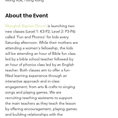
Mong Kok, Hong Kong
About the Event
Mongkok Baptist Church
 is launching two 
new classes (Level 1: K3-P2; Level 2: P3-P6) 
called 'Fun and Phonics' for kids every 
Saturday afternoon. While their mothers are 
attending a women's fellowship, the kids 
will be attending an hour of Bible fun class 
led by a bible school teacher followed by 
an hour of phonics class led by an English 
teacher. Both classes aim to offer a fun-
filled learning experience through an 
interactive approach and in-class 
engagement; from arts & crafts to singing 
songs and playing games. We are 
recruiting teaching assistants to support 
the main teachers as they teach the lesson 
by offering encouragement, playing games 
and building relationships with the 