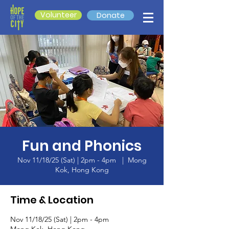
Volunteer
Donate
Fun and Phonics
Nov 11/18/25 (Sat) | 2pm - 4pm
  |  
Mong
Kok, Hong Kong
Time & Location
Nov 11/18/25 (Sat) | 2pm - 4pm