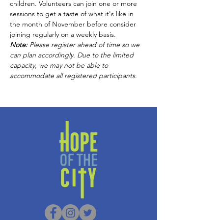
children. Volunteers can join one or more 
sessions to get a taste of what it's like in 
the month of November before consider 
joining regularly on a weekly basis.
Note:
 Please
register ahead of time so we 
can plan accordingly. Due to the limited 
capacity, we may not be able to 
accommodate all registered participants
.