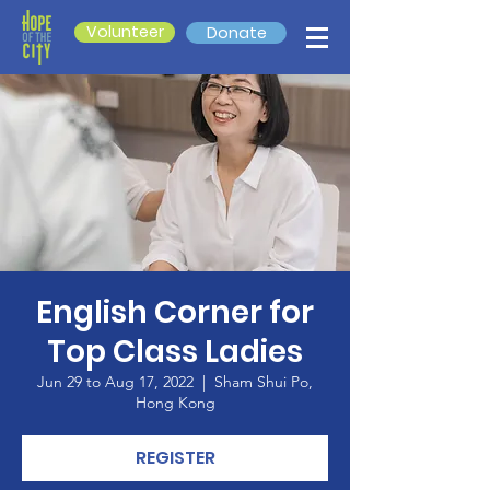
Volunteer
Donate
English Corner for
Top Class Ladies
Jun 29 to Aug 17, 2022
  |  
Sham Shui Po,
Hong Kong
REGISTER