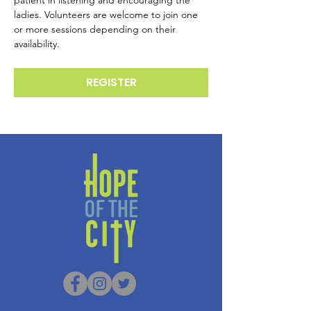
patient in listening and encouraging the 
ladies. Volunteers are welcome to join one 
or more sessions depending on their 
availability.
REGISTER