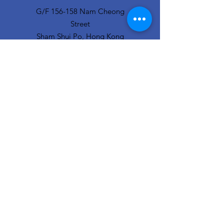
G/F 156-158 Nam Cheong
Street
Sham Shui Po, Hong Kong
info@hopeofthecity.com
3470 3000
Subscribe to our
newsletter
Sign Up!