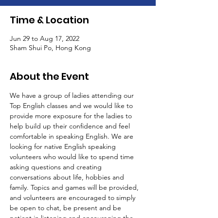
Time & Location
Jun 29 to Aug 17, 2022
Sham Shui Po, Hong Kong
About the Event
We have a group of ladies attending our 
Top English classes and we would like to 
provide more exposure for the ladies to 
help build up their confidence and feel 
comfortable in speaking English. We are 
looking for native English speaking 
volunteers who would like to spend time 
asking questions and creating 
conversations about life, hobbies and 
family. Topics and games will be provided, 
and volunteers are encouraged to simply 
be open to chat, be present and be 