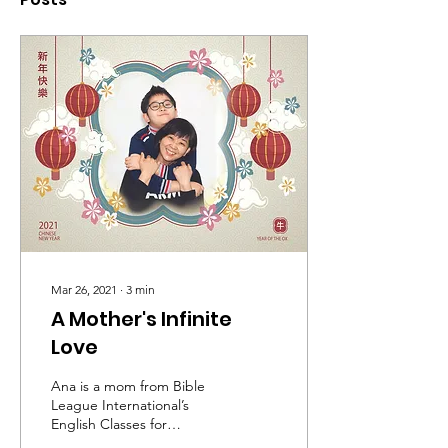
Mar 26, 2021
∙
3
min
A Mother's Infinite
Love
Ana is a mom from Bible
League International’s
English Classes for
Mummies at the Hope