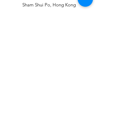
Sham Shui Po, Hong Kong
info@hopeofthecity.com
3470 3000
Subscribe to our
newsletter
Sign Up!
Our Team
Events