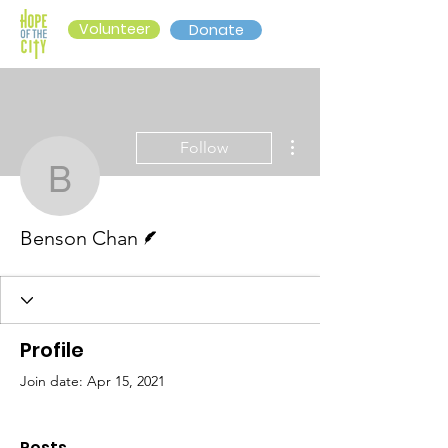
Volunteer
Donate
More actions
Follow
Benson Chan
Writer
Benson Chan
Profile
Join date: Apr 15, 2021
Posts