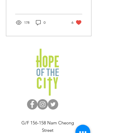
Centre. She has a 10 year
old son, Hinson. They...
178
0
6
G/F 156-158 Nam Cheong
Street