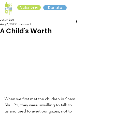
Volunteer
Donate
Justin Lee
Aug 7, 2013
1 min read
A Child's Worth
When we first met the children in Sham 
Shui Po, they were unwilling to talk to 
us and tried to avert our gazes, not to 