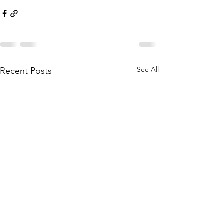
See All
Recent Posts