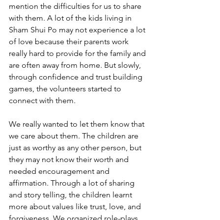
mention the difficulties for us to share 
with them. A lot of the kids living in 
Sham Shui Po may not experience a lot 
of love because their parents work 
really hard to provide for the family and 
are often away from home. But slowly, 
through confidence and trust building 
games, the volunteers started to 
connect with them. 
We really wanted to let them know that 
we care about them. The children are 
just as worthy as any other person, but 
they may not know their worth and 
needed encouragement and 
affirmation. Through a lot of sharing 
and story telling, the children learnt 
more about values like trust, love, and 
forgiveness. We organized role-plays, 