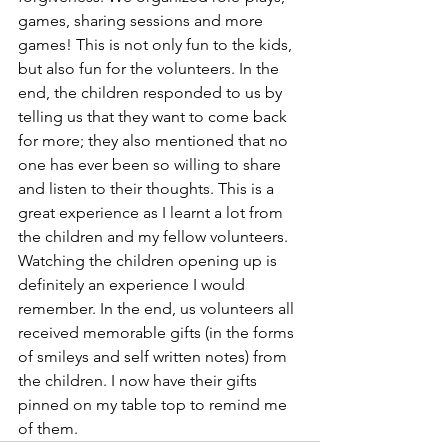
games, sharing sessions and more 
games! This is not only fun to the kids, 
but also fun for the volunteers. In the 
end, the children responded to us by 
telling us that they want to come back 
for more; they also mentioned that no 
one has ever been so willing to share 
and listen to their thoughts. This is a 
great experience as I learnt a lot from 
the children and my fellow volunteers. 
Watching the children opening up is 
definitely an experience I would 
remember. In the end, us volunteers all 
received memorable gifts (in the forms 
of smileys and self written notes) from 
the children. I now have their gifts 
pinned on my table top to remind me 
of them.